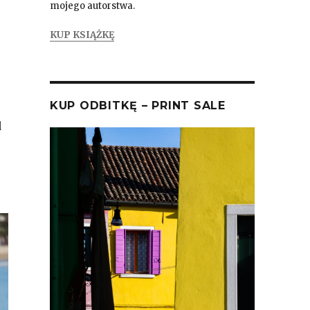
mojego autorstwa.
KUP KSIĄŻKĘ
KUP ODBITKĘ – PRINT SALE
d