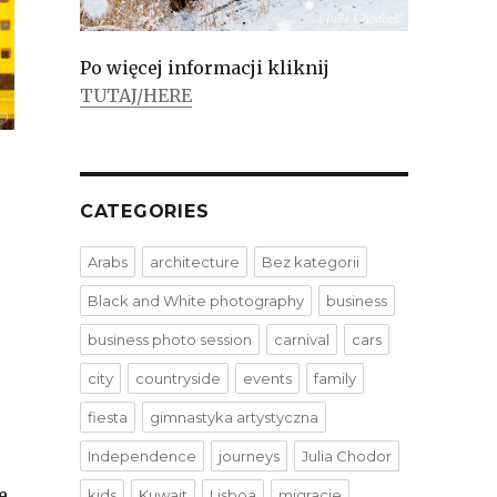
Po więcej informacji kliknij
TUTAJ/HERE
CATEGORIES
Arabs
architecture
Bez kategorii
Black and White photography
business
business photo session
carnival
cars
city
countryside
events
family
fiesta
gimnastyka artystyczna
Independence
journeys
Julia Chodor
e
kids
Kuwait
Lisboa
migracje