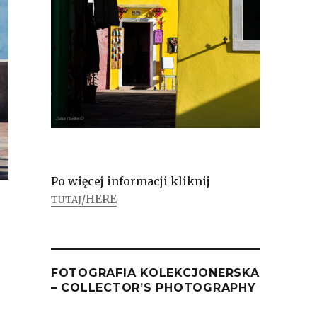
Po więcej informacji kliknij
/HERE
TUTAJ
FOTOGRAFIA KOLEKCJONERSKA
– COLLECTOR’S PHOTOGRAPHY