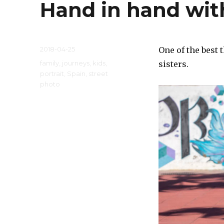
Hand in hand wit
Posted
2018-04-25
One of the best 
on
Categories
family
,
journeys
,
kids
,
sisters.
portrait
,
Spain
,
street
photo