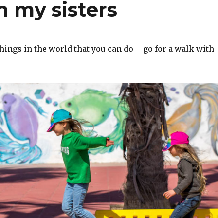
h my sisters
things in the world that you can do – go for a walk with