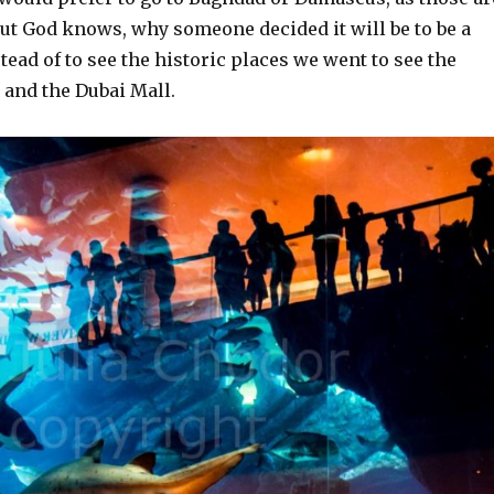
 but God knows, why someone decided it will be to be a
tead of to see the historic places we went to see the
 and the Dubai Mall.