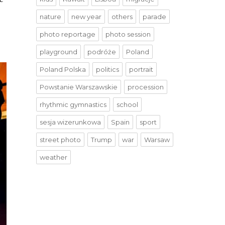
nature
new year
others
parade
photo reportage
photo session
playground
podróże
Poland
Poland Polska
politics
portrait
Powstanie Warszawskie
procession
rhythmic gymnastics
school
sesja wizerunkowa
Spain
sport
street photo
Trump
war
Warsaw
weather