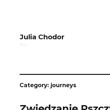
Julia Chodor
Blog
Category:
journeys
Zwiedzanie Pszczy