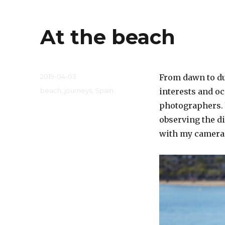
At the beach
Posted
2019-04-03
From dawn to dus
on
Categories
beach
,
journeys
,
Spain
interests and o
photographers. 
observing the di
with my camera,