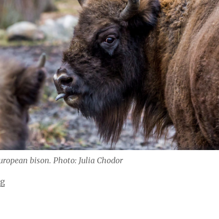
uropean bison. Photo: Julia Chodor
“Zwiedzanie Pszczyny i takie tam / Visiting Pszczyna”
ng