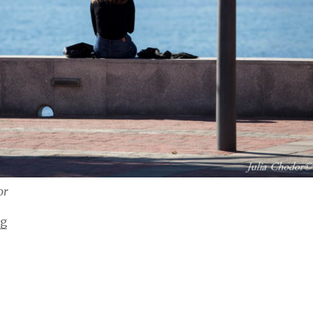
or
“At the beach”
ng