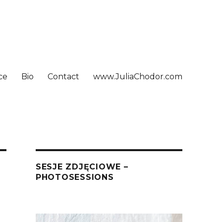
ce
Bio
Contact
www.JuliaChodor.com
SESJE ZDJĘCIOWE –
PHOTOSESSIONS