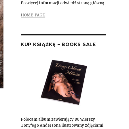
Po więcej informacji odwiedź stronę główną.
HOME-PAGE
KUP KSIĄŻKĘ – BOOKS SALE
Polecam album zawierający 80 wierszy
Tony’ego Andersona ilustrowany zdjęciami