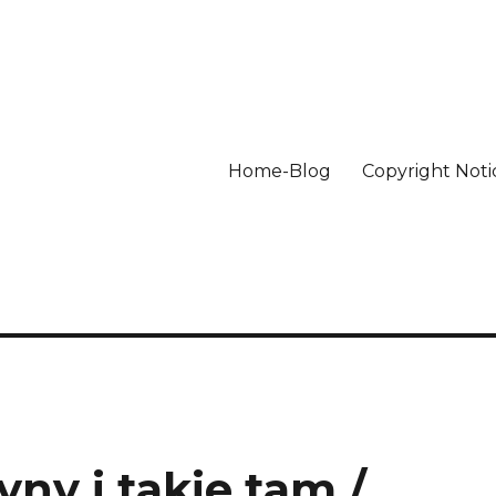
Home-Blog
Copyright Noti
ny i takie tam /