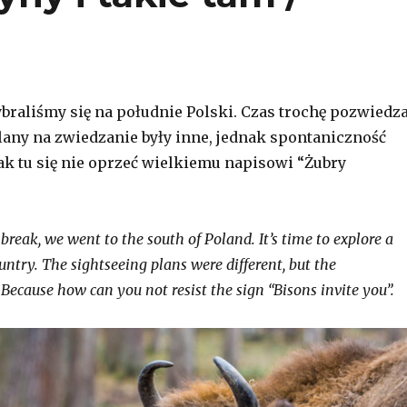
ybraliśmy się na południe Polski. Czas trochę pozwiedz
Plany na zwiedzanie były inne, jednak spontaniczność
jak tu się nie oprzeć wielkiemu napisowi “Żubry
break, we went to the south of Poland. It’s time to explore a
untry. The sightseeing plans were different, but the
Because how can you not resist the sign “Bisons invite you”.