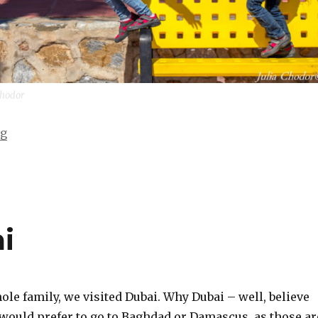
 Chodor
“Hand in hand with my sisters”
ng
i
hole family, we visited Dubai. Why Dubai – well, believe
I would prefer to go to Baghdad or Damascus, as those ar