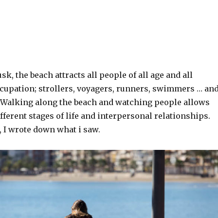
k, the beach attracts all people of all age and all
ccupation; strollers, voyagers, runners, swimmers … an
Walking along the beach and watching people allows
fferent stages of life and interpersonal relationships.
 I wrote down what i saw.