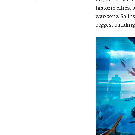
historic cities,
war-zone. So ins
biggest building