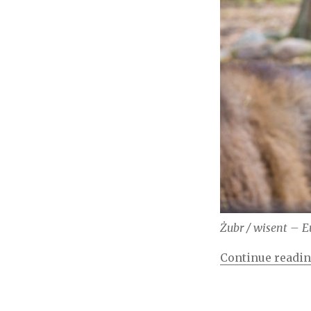
Żubr / wisent – E
Continue readi