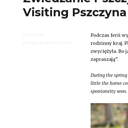
Visiting Pszczyna
Posted
2022-03-24
Podczas ferii w
on
Categories
journeys
,
podróże
,
Poland
rodzinny kraj. 
zwyciężyła. Bo 
zapraszają”.
During the spring 
little the home co
spontaneity won. 