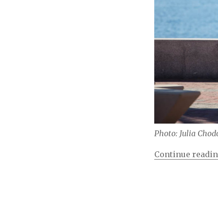
Photo: Julia Chod
Continue readi